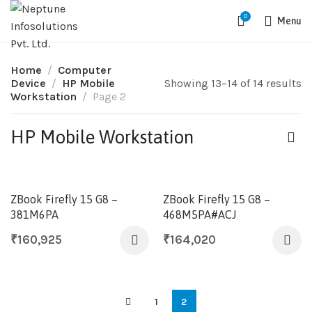
0
Menu
Home
Computer
Device
HP Mobile
Showing 13–14 of 14 results
Workstation
Page 2
HP Mobile Workstation
ZBook Firefly 15 G8 –
ZBook Firefly 15 G8 –
381M6PA
468M5PA#ACJ
₹
160,925
₹
164,020
1
2