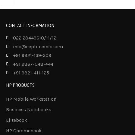
CONTACT INFORMATION
022 28449610/11/12
info@neptuneinfo.com
+91 9821-139-309
+91 9867-048-444
+91 9821-411-125
HP PRODUCTS
HP Mobile Workstation
Business Notebooks
Elitebook
HP Chromebook