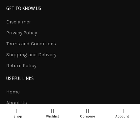
GET TO KNOW US
Disclaimer
Privacy Policy
Terms and Conditions
Shipping and Delivery
Return Policy
USEFUL LINKS
Home
About Us
Products
Shop
Wishlist
Compare
Account
Contact us
LET US HELP YOU